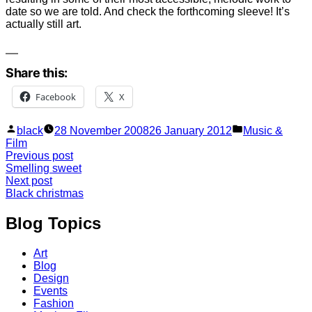
date so we are told. And check the forthcoming sleeve! It’s
actually still art.
Share this:
Facebook
X
Posted
Posted
black
28 November 2008
26 January 2012
Music &
by
in
Film
Post
Previous
Previous post
post:
Smelling sweet
navigation
Next
Next post
post:
Black christmas
Blog Topics
Art
Blog
Design
Events
Fashion