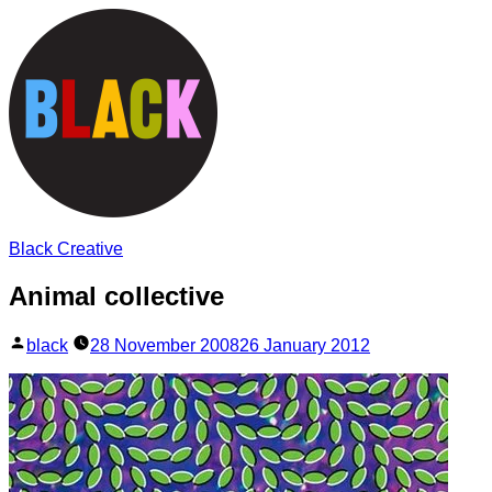
Skip
to
content
Black Creative
Animal collective
Posted
black
28 November 2008
26 January 2012
by