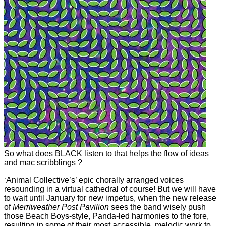
So what does BLACK listen to that helps the flow of ideas
and mac scribblings ?
‘Animal Collective’s’ epic chorally arranged voices
resounding in a virtual cathedral of course! But we will have
to wait until January for new impetus, when the new release
of
Merriweather Post Pavilion
sees the band wisely push
those Beach Boys-style, Panda-led harmonies to the fore,
resulting in some of their most accessible, melodic work to