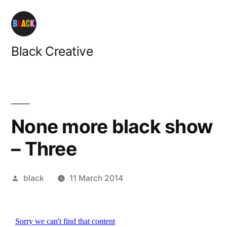
Skip
to
content
Black Creative
None more black show
– Three
Posted
black
11 March 2014
by