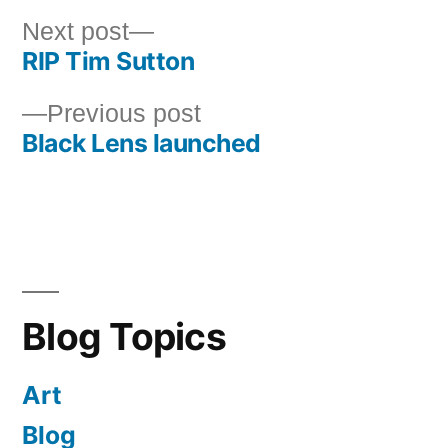
Next
Next post
RIP Tim Sutton
post:
Post
Previous
Previous post
navigation
Black Lens launched
post:
Blog Topics
Art
Blog