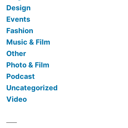
Design
Events
Fashion
Music & Film
Other
Photo & Film
Podcast
Uncategorized
Video