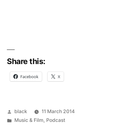
Share this:
Facebook
X
Posted
black
11 March 2014
by
Posted
Music & Film
,
Podcast
in