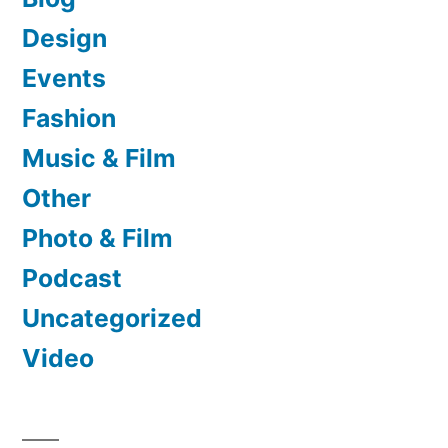
Design
Events
Fashion
Music & Film
Other
Photo & Film
Podcast
Uncategorized
Video