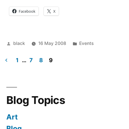
Facebook
X
Posted
Posted
black
16 May 2008
Events
by
in
1
…
7
8
9
Posts
pagination
Blog Topics
Art
Blog