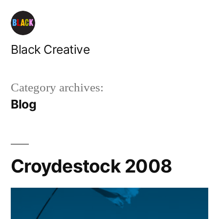
Skip
to
content
Black Creative
Category archives:
Blog
Croydestock 2008