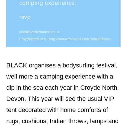
BLACK organises a bodysurfing festival,
well more a camping experience with a
dip in the sea each year in Croyde North
Devon. This year will see the usual VIP
tent decorated with home comforts of
rugs, cushions, Indian throws, lamps and