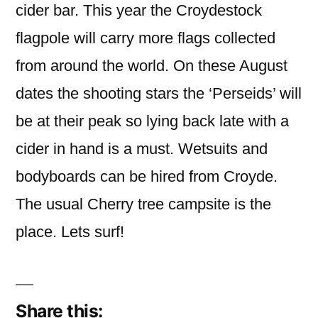
cider bar. This year the Croydestock
flagpole will carry more flags collected
from around the world. On these August
dates the shooting stars the ‘Perseids’ will
be at their peak so lying back late with a
cider in hand is a must. Wetsuits and
bodyboards can be hired from Croyde.
The usual Cherry tree campsite is the
place. Lets surf!
Share this: